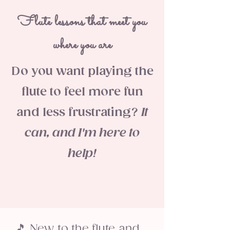
Flute lessons that meet you
where you are
Do you want playing the
flute to feel more fun
and less frustrating?
It
can, and I'm here to
help!
🎵 New to the flute and