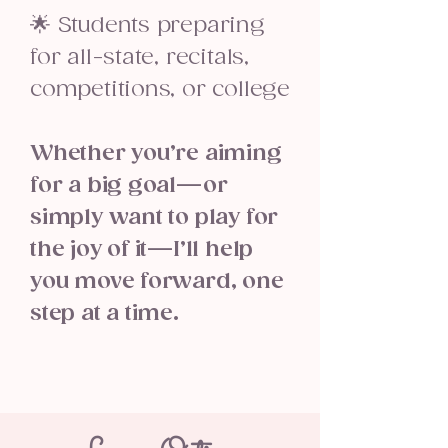
🌟 Students preparing
for all-state, recitals,
competitions, or college
Whether you’re aiming
for a big goal—or
simply want to play for
the joy of it—I’ll help
you move forward, one
step at a time.