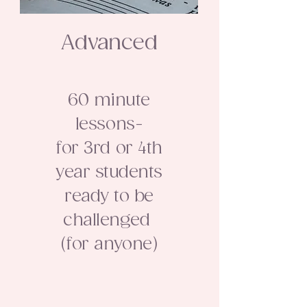
Advanced
60 minute
lessons-
for 3rd or 4th
year students
ready to be
challenged
(for anyone)