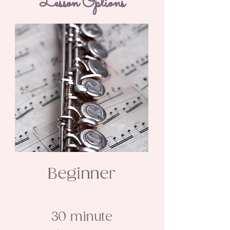
Lesson Options
Beginner
30 minute