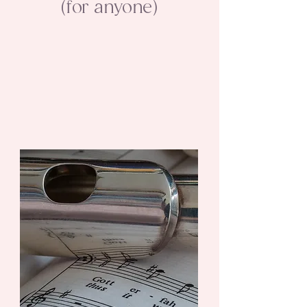
(for anyone)