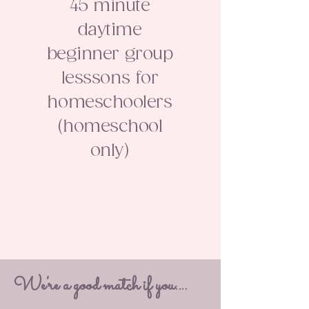
45 minute
daytime
beginner group
lesssons for
homeschoolers
(homeschool
only)
We're a good match if you....