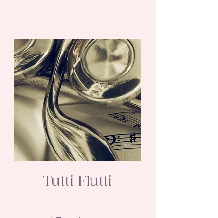
Tutti Flutti