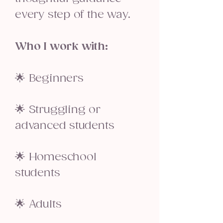
every step of the way.
Who I work with:
🌟 Beginners
🌟 Struggling or
advanced students
🌟 Homeschool
students
🌟 Adults