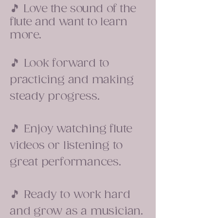
🎵 Love the sound of the
flute and want to learn
more.
🎵 Look forward to
practicing and making
steady progress.
🎵 Enjoy watching flute
videos or listening to
great performances.
🎵 Ready to work hard
and grow as a musician.