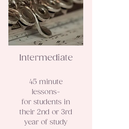
Intermediate
45 minute
lessons-
for students in
their 2nd or 3rd
year of study