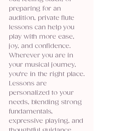
preparing for an
audition, private flute
lessons can help you
play with more ease,
joy, and confidence.
Wherever you are in
your musical journey,
you're in the right place.
Lessons are
personalized to your
needs, blending strong
fundamentals,
expressive playing, and
thoughtful guidance