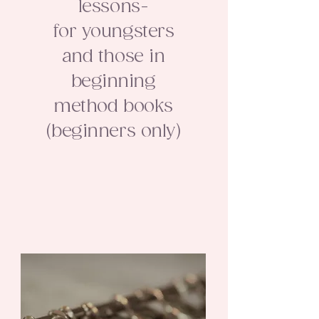
lessons-
for youngsters
and those in
beginning
method books
(beginners only)​