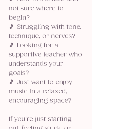
not sure where to
begin?
🎵 Struggling with tone,
technique, or nerves?
🎵 Looking for a
supportive teacher who
understands your
goals?
🎵 Just want to enjoy
music in a relaxed,
encouraging space?
If you’re just starting
out, feeling stuck, or