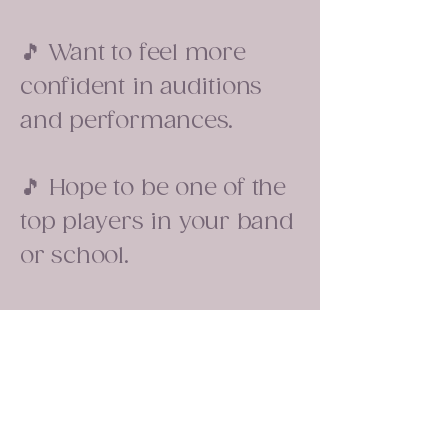
🎵 Want to feel more
confident in auditions
and performances.
🎵 Hope to be one of the
top players in your band
or school.
What you'll learn