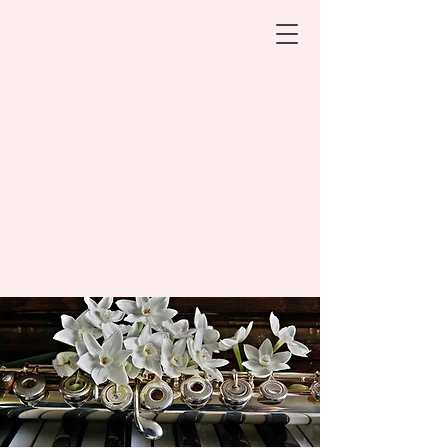
Harpers Ferry
Flute Studio